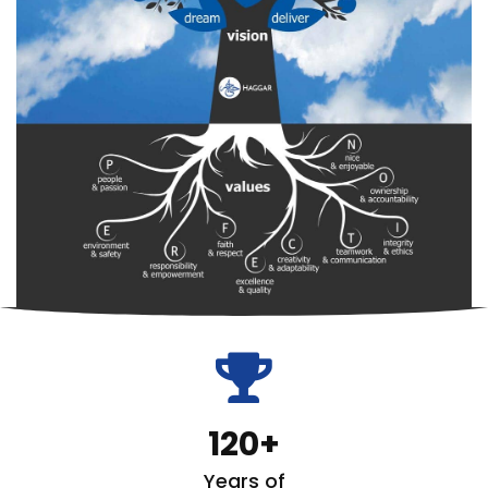
fas
fa-
trophy
120
Years of