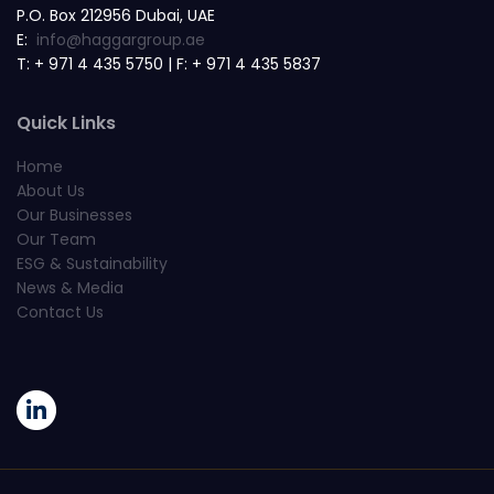
P.O. Box 212956 Dubai, UAE
E:
info@haggargroup.ae
T: + 971 4 435 5750 | F: + 971 4 435 5837
Quick Links
Home
About Us
Our Businesses
Our Team
ESG & Sustainability
News & Media
Contact Us