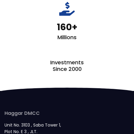
fas
fa-
hand-
160
holding-
dollar
Millions
Investments
Since 2000
Haggar DMCC
Unit No. 3103 , Saba Tower 1,
Plot No. E 3 , JLT.