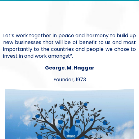
Let’s work together in peace and harmony to build up
new businesses that will be of benefit to us and most
importantly to the countries and people we chose to
invest in and work amongst”.
George. M. Haggar
Founder, 1973