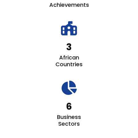
Achievements
fas
fa-
school-
3
flag
African
Countries
fas
fa-
chart-
6
pie
Business
Sectors